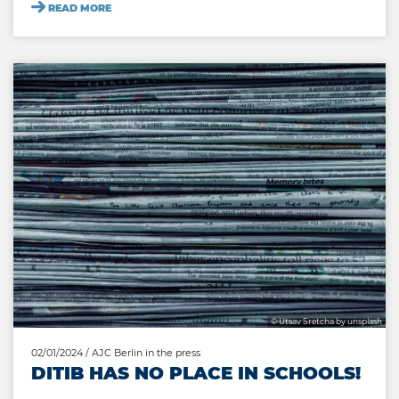
READ MORE
© Utsav Sretcha by unsplash
02/01/2024
/ AJC Berlin in the press
DITIB HAS NO PLACE IN SCHOOLS!