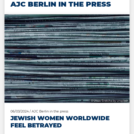
AJC BERLIN IN THE PRESS
© Utsav Sretcha by unsplash
06/03/2024
/ AJC Berlin in the press
JEWISH WOMEN WORLDWIDE
FEEL BETRAYED