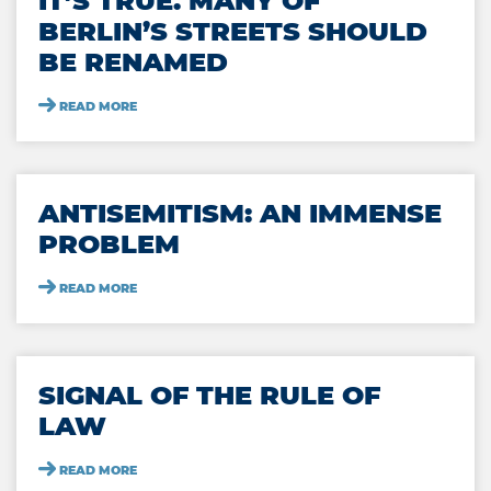
IT’S TRUE. MANY OF
BERLIN’S STREETS SHOULD
BE RENAMED
READ MORE
ANTISEMITISM: AN IMMENSE
PROBLEM
READ MORE
SIGNAL OF THE RULE OF
LAW
READ MORE