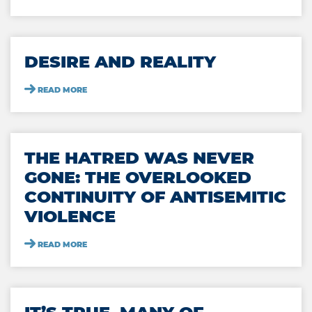
DESIRE AND REALITY
READ MORE
THE HATRED WAS NEVER
GONE: THE OVERLOOKED
CONTINUITY OF ANTISEMITIC
VIOLENCE
READ MORE