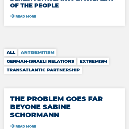
OF THE PEOPLE
READ MORE
Positions
ALL
ANTISEMITISM
GERMAN-ISRAELI RELATIONS
EXTREMISM
TRANSATLANTIC PARTNERSHIP
THE PROBLEM GOES FAR
BEYONE SABINE
SCHORMANN
READ MORE