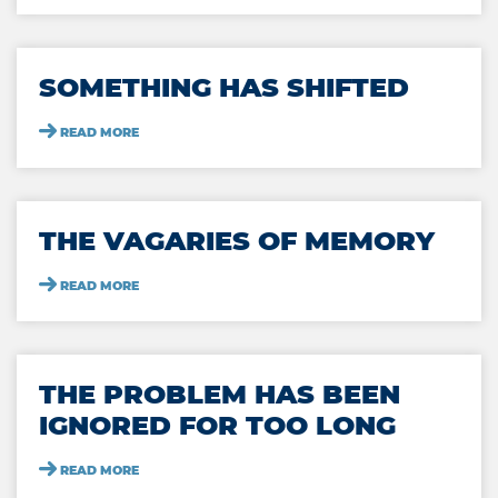
SOMETHING HAS SHIFTED
READ MORE
THE VAGARIES OF MEMORY
READ MORE
THE PROBLEM HAS BEEN
IGNORED FOR TOO LONG
READ MORE