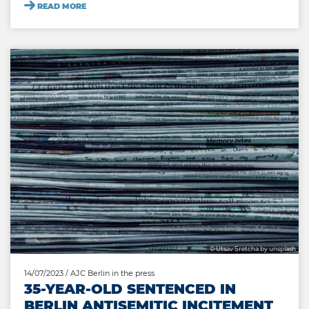
READ MORE
© Utsav Sretcha by unsplash
14/07/2023
/ AJC Berlin in the press
35-YEAR-OLD SENTENCED IN
BERLIN ANTISEMITIC INCITEMENT