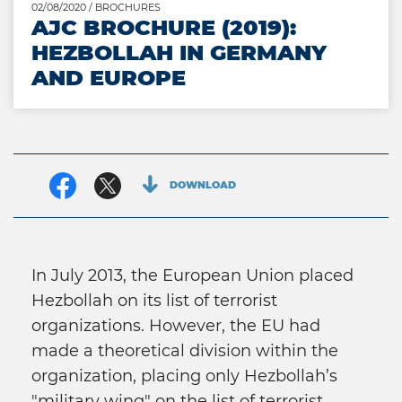
02/08/2020
/ BROCHURES
AJC BROCHURE (2019):
HEZBOLLAH IN GERMANY
AND EUROPE
Facebook
Twitter
DOWNLOAD
In July 2013, the European Union placed
Hezbollah on its list of terrorist
organizations. However, the EU had
made a theoretical division within the
organization, placing only Hezbollah’s
"military wing" on the list of terrorist