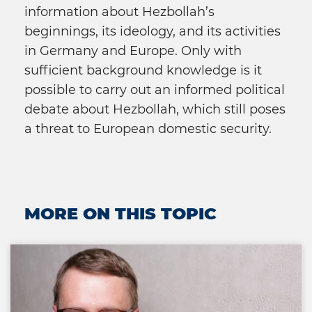
information about Hezbollah’s
beginnings, its ideology, and its activities
in Germany and Europe. Only with
sufficient background knowledge is it
possible to carry out an informed political
debate about Hezbollah, which still poses
a threat to European domestic security.
MORE ON THIS TOPIC