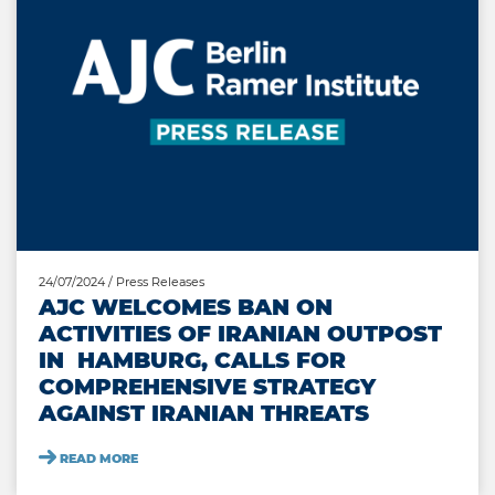
24/07/2024
/ Press Releases
AJC WELCOMES BAN ON
ACTIVITIES OF IRANIAN OUTPOST
IN HAMBURG, CALLS FOR
COMPREHENSIVE STRATEGY
AGAINST IRANIAN THREATS
READ MORE