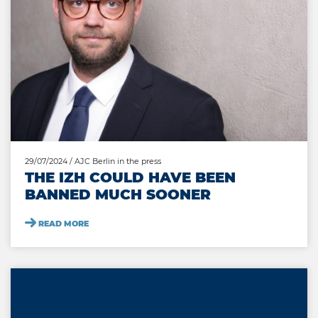
29/07/2024
/ AJC Berlin in the press
THE IZH COULD HAVE BEEN
BANNED MUCH SOONER
READ MORE