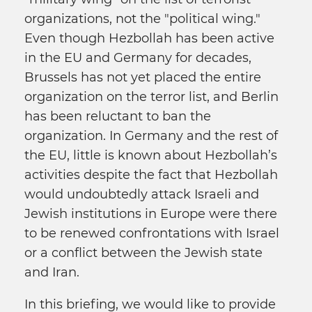
organizations, not the "political wing."
Even though Hezbollah has been active
in the EU and Germany for decades,
Brussels has not yet placed the entire
organization on the terror list, and Berlin
has been reluctant to ban the
organization. In Germany and the rest of
the EU, little is known about Hezbollah’s
activities despite the fact that Hezbollah
would undoubtedly attack Israeli and
Jewish institutions in Europe were there
to be renewed confrontations with Israel
or a conflict between the Jewish state
and Iran.
In this briefing, we would like to provide