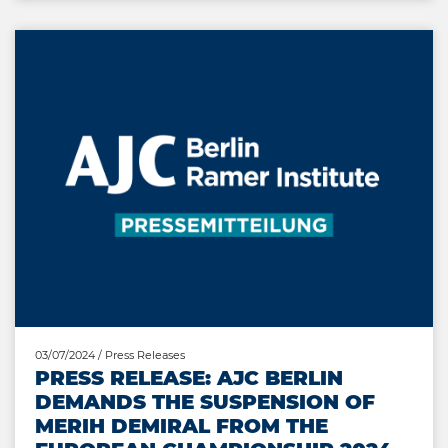
03/07/2024
/ Press Releases
PRESS RELEASE: AJC BERLIN
DEMANDS THE SUSPENSION OF
MERIH DEMIRAL FROM THE